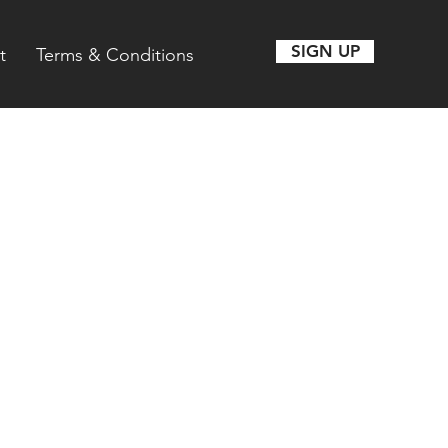
SIGN UP
t
Terms & Conditions