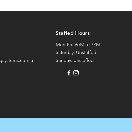
Staffed Hours
Mon-Fri: 9AM to 7PM
Saturday: Unstaffed
ngsystems.com.au
Sunday: Unstaffed