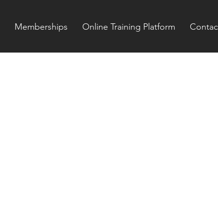
Memberships
Online Training Platform
Contac