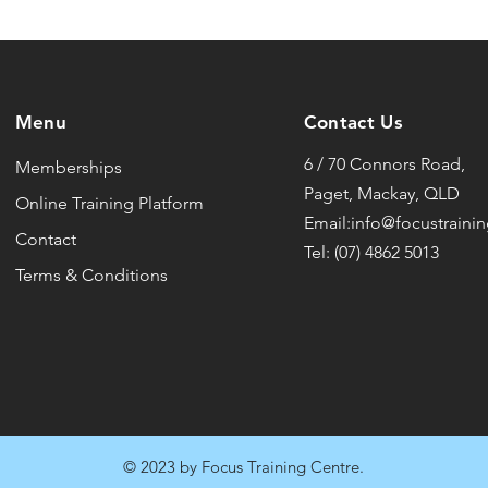
Menu
Contact Us
6 / 70 Connors Road,
Memberships
Paget, Mackay, QLD
Online Training Platform
Email:info@focustraini
Contact
Tel: (07) 4862 5013
Terms & Conditions
© 2023 by Focus Training Centre.